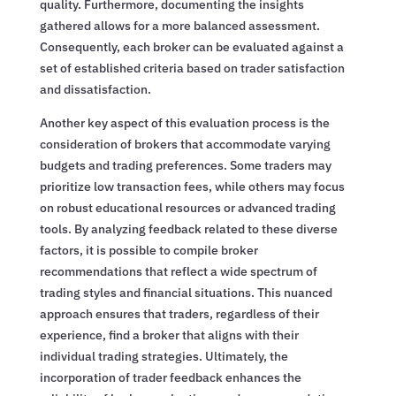
quality. Furthermore, documenting the insights
gathered allows for a more balanced assessment.
Consequently, each broker can be evaluated against a
set of established criteria based on trader satisfaction
and dissatisfaction.
Another key aspect of this evaluation process is the
consideration of brokers that accommodate varying
budgets and trading preferences. Some traders may
prioritize low transaction fees, while others may focus
on robust educational resources or advanced trading
tools. By analyzing feedback related to these diverse
factors, it is possible to compile broker
recommendations that reflect a wide spectrum of
trading styles and financial situations. This nuanced
approach ensures that traders, regardless of their
experience, find a broker that aligns with their
individual trading strategies. Ultimately, the
incorporation of trader feedback enhances the