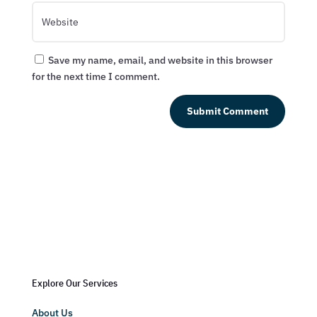
Save my name, email, and website in this browser
for the next time I comment.
Submit Comment
Explore Our Services
About Us