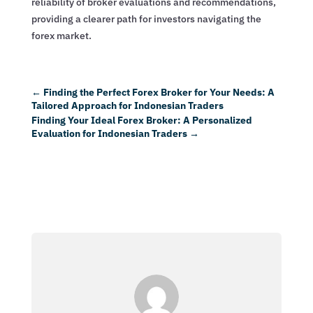
reliability of broker evaluations and recommendations,
providing a clearer path for investors navigating the
forex market.
←
Finding the Perfect Forex Broker for Your Needs: A
Tailored Approach for Indonesian Traders
Finding Your Ideal Forex Broker: A Personalized
Evaluation for Indonesian Traders
→