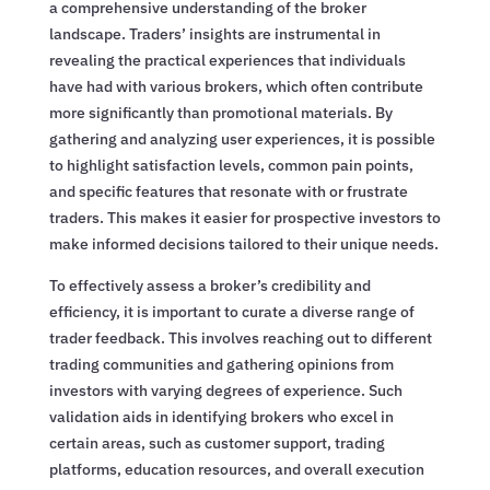
a comprehensive understanding of the broker
landscape. Traders’ insights are instrumental in
revealing the practical experiences that individuals
have had with various brokers, which often contribute
more significantly than promotional materials. By
gathering and analyzing user experiences, it is possible
to highlight satisfaction levels, common pain points,
and specific features that resonate with or frustrate
traders. This makes it easier for prospective investors to
make informed decisions tailored to their unique needs.
To effectively assess a broker’s credibility and
efficiency, it is important to curate a diverse range of
trader feedback. This involves reaching out to different
trading communities and gathering opinions from
investors with varying degrees of experience. Such
validation aids in identifying brokers who excel in
certain areas, such as customer support, trading
platforms, education resources, and overall execution