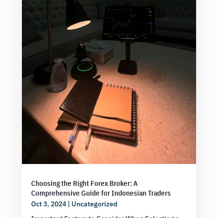
Choosing the Right Forex Broker: A
Comprehensive Guide for Indonesian Traders
Oct 3, 2024
|
Uncategorized