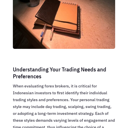
Understanding Your Trading Needs and
Preferences
When evaluating forex brokers, it is critical for
Indonesian investors to first identify their individual
trading styles and preferences. Your personal trading
style may include day trading, scalping, swing trading,
or adopting a long-term investment strategy. Each of
these styles demands varying levels of engagement and
time commitment, thus influencing the choice of a