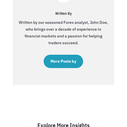
Written By
Written by our seasoned Forex analyst, John Doe,
who brings over a decade of experience in
financial markets and a passion for helping
traders succeed.
More Posts by
Explore More Insights