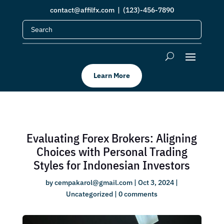
contact@affilfx.com
| (123)-456-7890
Learn More
Evaluating Forex Brokers: Aligning
Choices with Personal Trading
Styles for Indonesian Investors
by
cempakarol@gmail.com
|
Oct 3, 2024
|
Uncategorized
|
0 comments