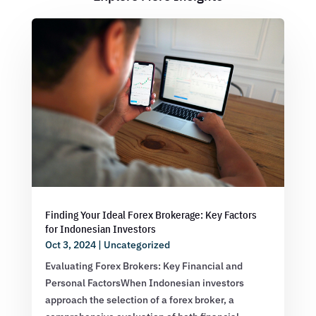
Finding Your Ideal Forex Brokerage: Key Factors
for Indonesian Investors
Oct 3, 2024
|
Uncategorized
Evaluating Forex Brokers: Key Financial and
Personal FactorsWhen Indonesian investors
approach the selection of a forex broker, a