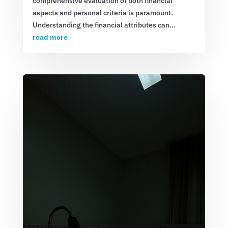
comprehensive evaluation of both financial
aspects and personal criteria is paramount.
Understanding the financial attributes can...
read more