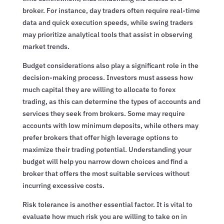
broker. For instance, day traders often require real-time
data and quick execution speeds, while swing traders
may prioritize analytical tools that assist in observing
market trends.
Budget considerations also play a significant role in the
decision-making process. Investors must assess how
much capital they are willing to allocate to forex
trading, as this can determine the types of accounts and
services they seek from brokers. Some may require
accounts with low minimum deposits, while others may
prefer brokers that offer high leverage options to
maximize their trading potential. Understanding your
budget will help you narrow down choices and find a
broker that offers the most suitable services without
incurring excessive costs.
Risk tolerance is another essential factor. It is vital to
evaluate how much risk you are willing to take on in