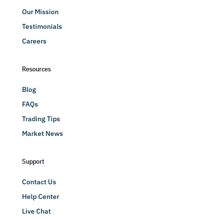
Our Mission
Testimonials
Careers
Resources
Blog
FAQs
Trading Tips
Market News
Support
Contact Us
Help Center
Live Chat