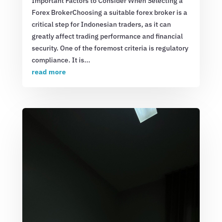
Important Factors to Consider When Selecting a
Forex BrokerChoosing a suitable forex broker is a
critical step for Indonesian traders, as it can
greatly affect trading performance and financial
security. One of the foremost criteria is regulatory
compliance. It is...
read more