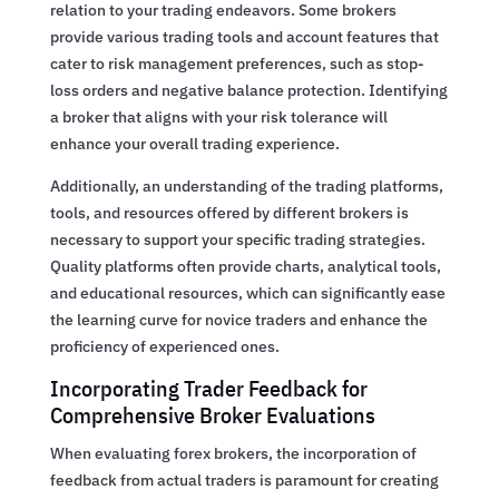
relation to your trading endeavors. Some brokers
provide various trading tools and account features that
cater to risk management preferences, such as stop-
loss orders and negative balance protection. Identifying
a broker that aligns with your risk tolerance will
enhance your overall trading experience.
Additionally, an understanding of the trading platforms,
tools, and resources offered by different brokers is
necessary to support your specific trading strategies.
Quality platforms often provide charts, analytical tools,
and educational resources, which can significantly ease
the learning curve for novice traders and enhance the
proficiency of experienced ones.
Incorporating Trader Feedback for
Comprehensive Broker Evaluations
When evaluating forex brokers, the incorporation of
feedback from actual traders is paramount for creating