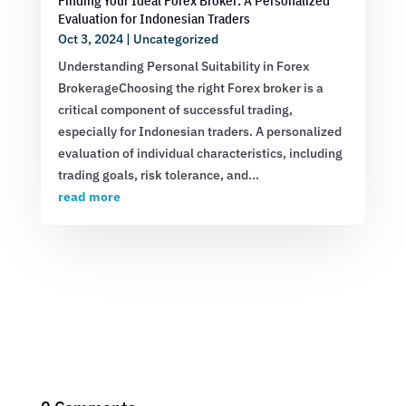
Finding Your Ideal Forex Broker: A Personalized
Evaluation for Indonesian Traders
Oct 3, 2024
|
Uncategorized
Understanding Personal Suitability in Forex
BrokerageChoosing the right Forex broker is a
critical component of successful trading,
especially for Indonesian traders. A personalized
evaluation of individual characteristics, including
trading goals, risk tolerance, and...
read more