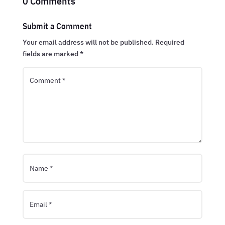
0 Comments
Submit a Comment
Your email address will not be published.
Required
fields are marked
*