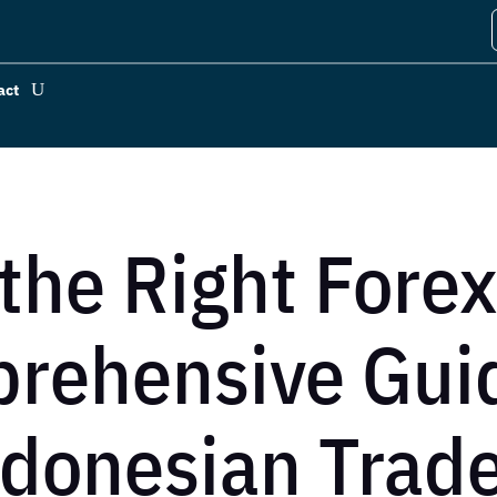
act
the Right Forex
rehensive Guid
donesian Trad