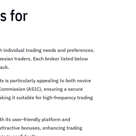
 for
ith individual trading needs and preferences.
onesian traders. Each broker listed below
back.
s is particularly appealing to both novice
 Commission (ASIC), ensuring a secure
king it suitable for high-frequency trading
h its user-friendly platform and
attractive bonuses, enhancing trading