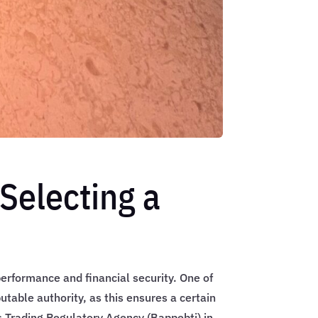
Selecting a
 performance and financial security. One of
putable authority, as this ensures a certain
es Trading Regulatory Agency (Bappebti) in