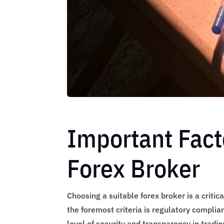
Important Fact
Forex Broker
Choosing a suitable forex broker is a critic
the foremost criteria is regulatory complian
level of security and transparency in trad