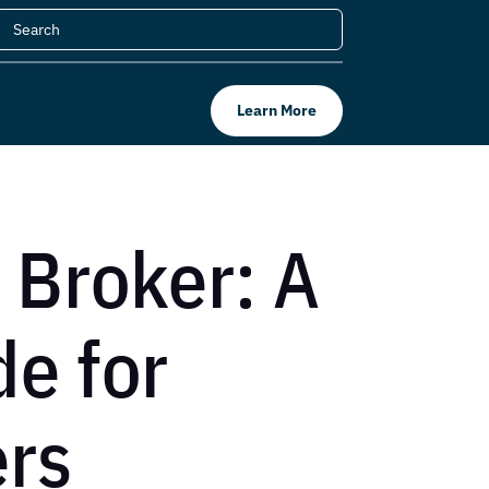
Learn More
 Broker: A
e for
ers