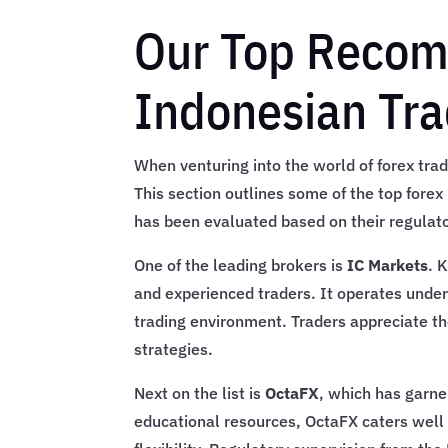
Our Top Recom
Indonesian Tra
When venturing into the world of forex tradi
This section outlines some of the top forex
has been evaluated based on their regulato
One of the leading brokers is
IC Markets
. 
and experienced traders. It operates under
trading environment. Traders appreciate the
strategies.
Next on the list is
OctaFX
, which has garne
educational resources, OctaFX caters well 