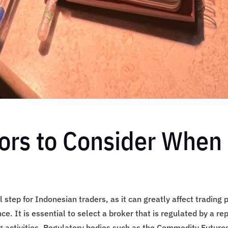
ors to Consider When 
al step for Indonesian traders, as it can greatly affect trading
ce. It is essential to select a broker that is regulated by a re
ing activities. Regulatory bodies such as the Commodity Futur