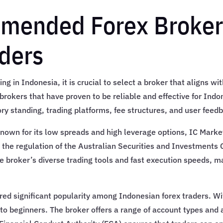
mended Forex Brokers
ders
ng in Indonesia, it is crucial to select a broker that aligns w
 brokers that have proven to be reliable and effective for Ind
ry standing, trading platforms, fee structures, and user feed
Known for its low spreads and high leverage options, IC Market
 the regulation of the Australian Securities and Investments
 broker’s diverse trading tools and fast execution speeds, ma
red significant popularity among Indonesian forex traders. Wit
to beginners. The broker offers a range of account types and 