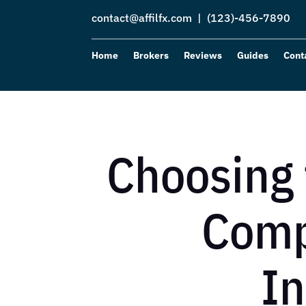
contact@affilfx.com
| (123)-456-7890
Home
Brokers
Reviews
Guides
Cont
Choosing 
Comp
In