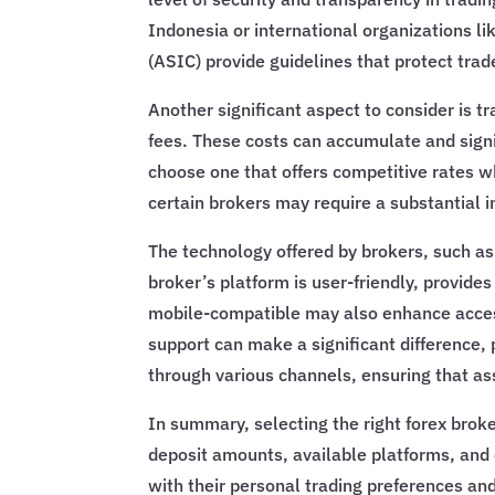
Indonesia or international organizations l
(ASIC) provide guidelines that protect trade
Another significant aspect to consider is t
fees. These costs can accumulate and signifi
choose one that offers competitive rates w
certain brokers may require a substantial i
The technology offered by brokers, such as 
broker’s platform is user-friendly, provide
mobile-compatible may also enhance accessib
support can make a significant difference, 
through various channels, ensuring that as
In summary, selecting the right forex brok
deposit amounts, available platforms, and c
with their personal trading preferences an