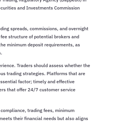
 Securities and Investments Commission
cluding spreads, commissions, and overnight
e fee structure of potential brokers and
n the minimum deposit requirements, as
s.
xperience. Traders should assess whether the
ous trading strategies. Platforms that are
ssential factor; timely and effective
kers that offer 24/7 customer service
ry compliance, trading fees, minimum
meets their financial needs but also aligns