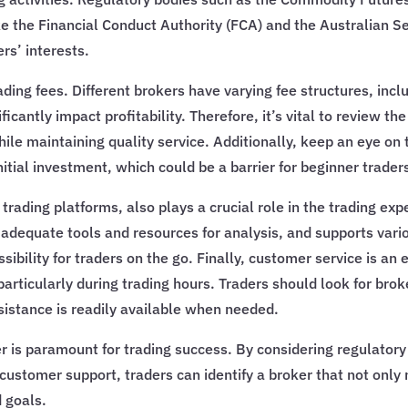
ike the Financial Conduct Authority (FCA) and the Australian
rs’ interests.
rading fees. Different brokers have varying fee structures, in
cantly impact profitability. Therefore, it’s vital to review th
hile maintaining quality service. Additionally, keep an eye o
nitial investment, which could be a barrier for beginner trader
trading platforms, also plays a crucial role in the trading e
s adequate tools and resources for analysis, and supports vari
ility for traders on the go. Finally, customer service is an e
particularly during trading hours. Traders should look for bro
sistance is readily available when needed.
er is paramount for trading success. By considering regulato
ustomer support, traders can identify a broker that not only 
d goals.