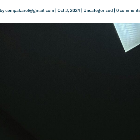
by
cempakarol@gmail.com
|
Oct 3, 2024
|
Uncategorized
|
0 comment