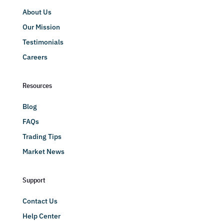
About Us
Our Mission
Testimonials
Careers
Resources
Blog
FAQs
Trading Tips
Market News
Support
Contact Us
Help Center