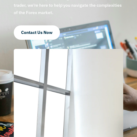
trader, we’re here to help you navigate the complexities
of the Forex market.
Contact Us Now