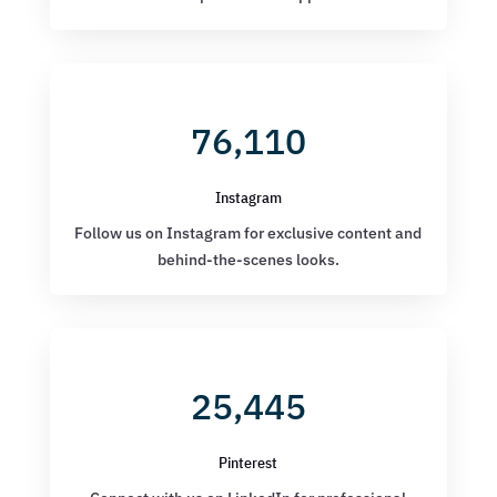
76,110
Instagram
Follow us on Instagram for exclusive content and
behind-the-scenes looks.
25,445
Pinterest