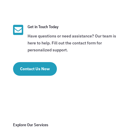

Get in Touch Today
Have questions or need assistance? Our team is
here to help. Fill out the contact form for
personalized support.
Contact Us Now
Explore Our Services