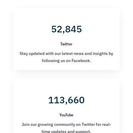
52,845
Twitter
Stay updated with our latest news and insights by
following us on Facebook.
113,660
YouTube
Join our growing community on Twitter for real-
time updates and support.