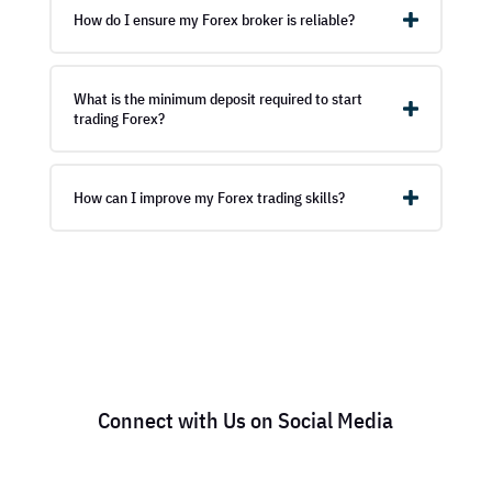
How do I ensure my Forex broker is reliable?
What is the minimum deposit required to start
trading Forex?
How can I improve my Forex trading skills?
Connect with Us on Social Media