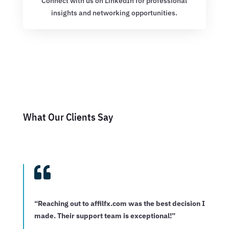
Connect with us on LinkedIn for professional
insights and networking opportunities.
What Our Clients Say

“Reaching out to affilfx.com was the best decision I
made. Their support team is exceptional!”