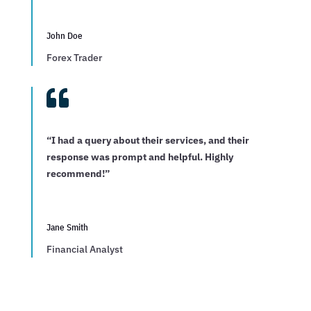
John Doe
Forex Trader

“I had a query about their services, and their
response was prompt and helpful. Highly
recommend!”
Jane Smith
Financial Analyst