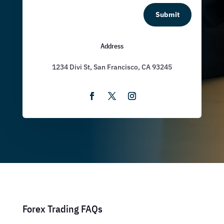
Submit
Address
1234 Divi St, San Francisco, CA 93245
Forex Trading FAQs