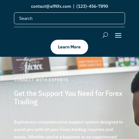
contact@affilfx.com
| (123)-456-7890
Learn More
CONNECT WITH EXPERTS
Get the Support You Need for Forex
Trading
Explore our comprehensive support system designed to
assist you with all your Forex trading inquiries and
needs. Whether you’re a beginner or an experienced