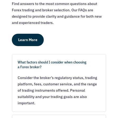
Find answers to the most common questions about
Forex trading and broker selection. Our FAQs are
designed to provide clarity and guidance for both new
and experienced traders.
Learn More
What factors should I consider when choosing
a Forex broker?
Consider the broker’s regulatory status, trading
platform, fees, customer service, and the range
of trading instruments offered. Personal
suitability and your trading goals are also
important.