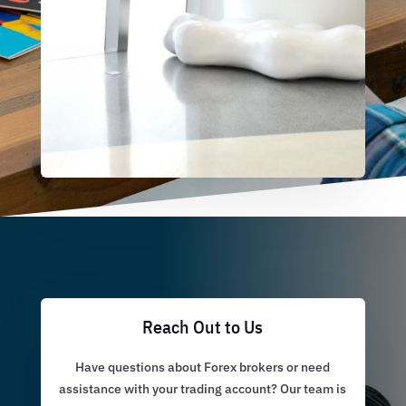
Reach Out to Us
Have questions about Forex brokers or need
assistance with your trading account? Our team is