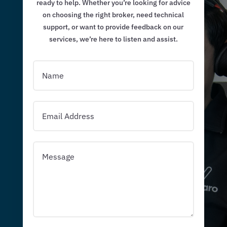
ready to help. Whether you’re looking for advice
on choosing the right broker, need technical
support, or want to provide feedback on our
services, we’re here to listen and assist.